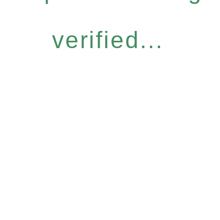
verified...