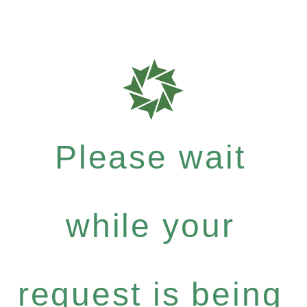
Please wait
while your
request is being