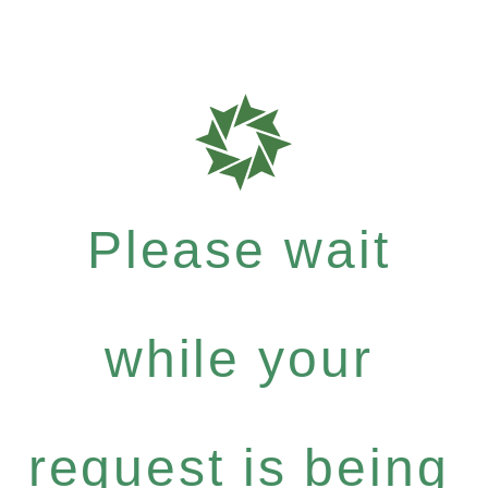
Please wait
while your
request is being