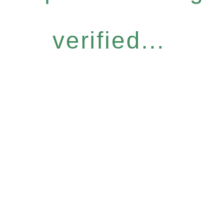
verified...