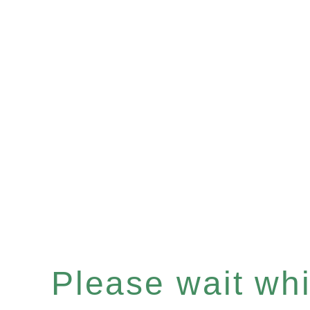
Please wait whil