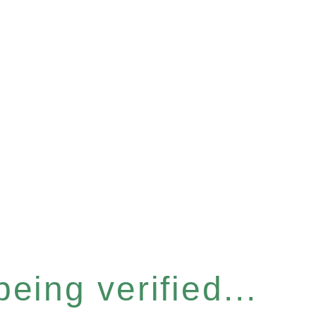
eing verified...