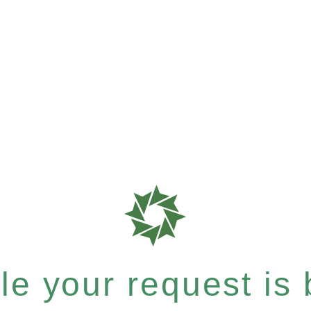
e your request is b