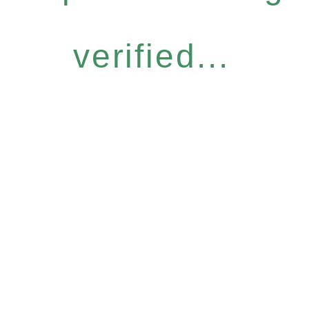
verified...