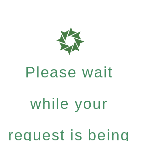
Please wait
while your
request is being