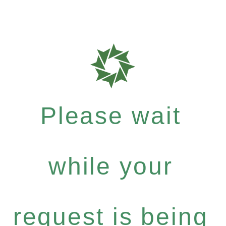
Please wait
while your
request is being