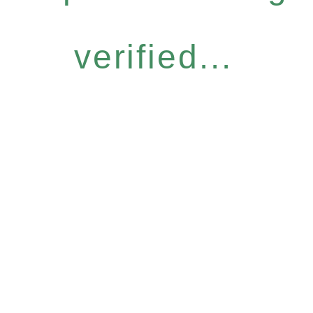
verified...