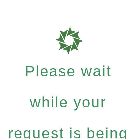
Please wait
while your
request is being