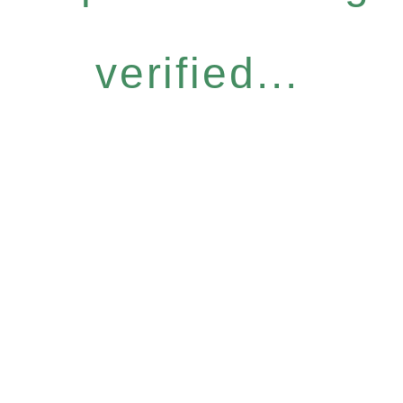
verified...