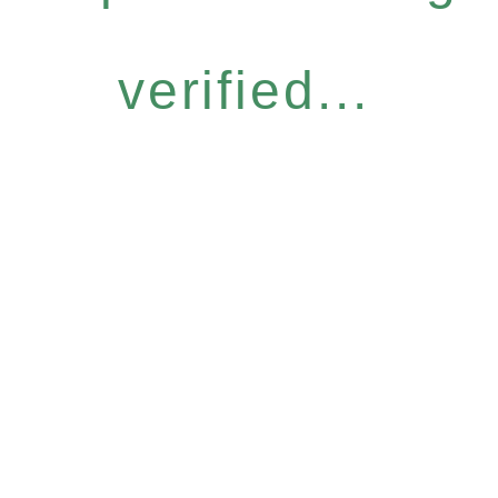
verified...