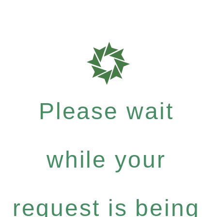
Please wait
while your
request is being