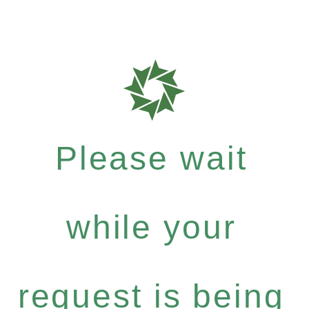
Please wait
while your
request is being