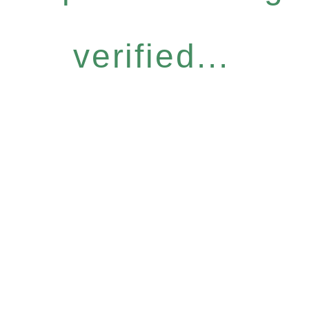
verified...