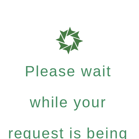
Please wait
while your
request is being