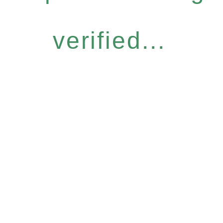
verified...