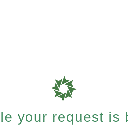
e your request is b