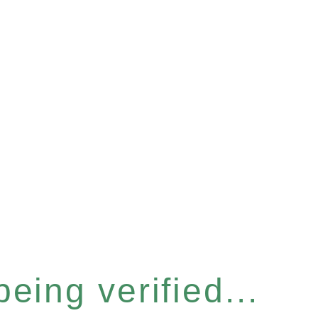
eing verified...