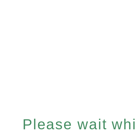
Please wait whil