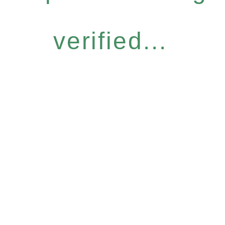
verified...