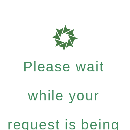
Please wait
while your
request is being