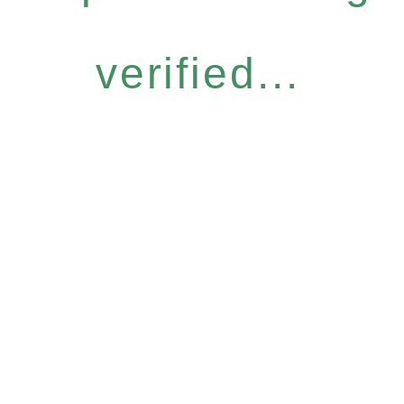
verified...