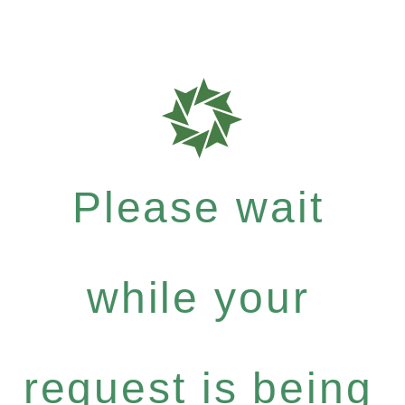
Please wait
while your
request is being