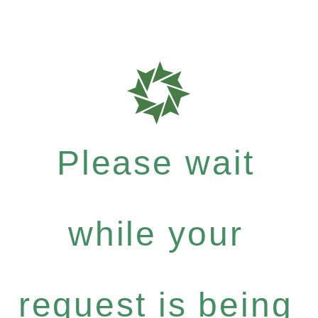
Please wait
while your
request is being