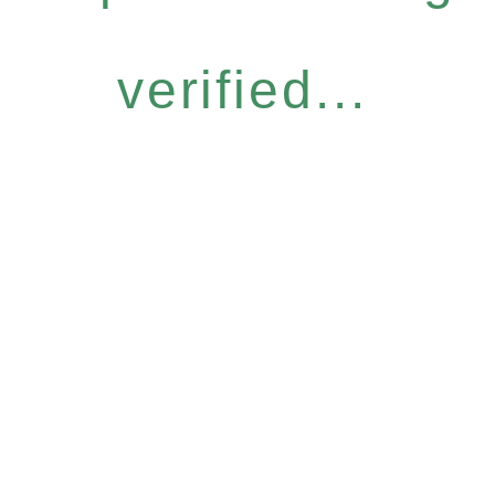
verified...