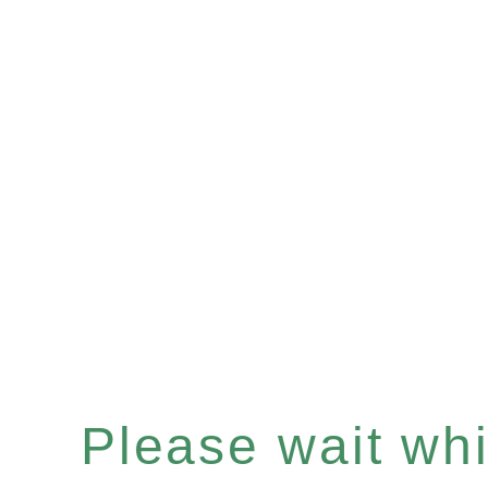
Please wait whil