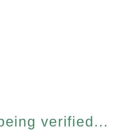
eing verified...