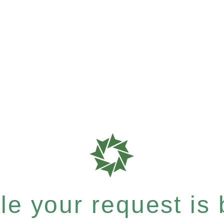
e your request is b