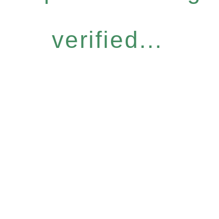
verified...