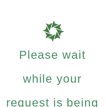
Please wait
while your
request is being