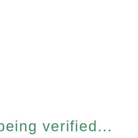
eing verified...