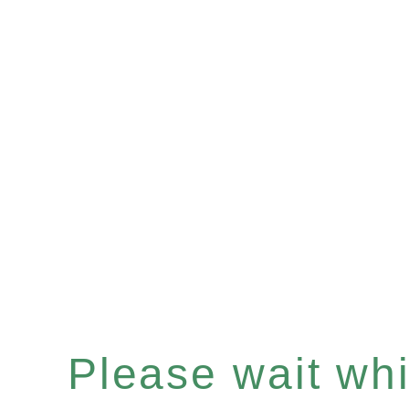
Please wait whil