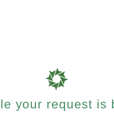
e your request is b