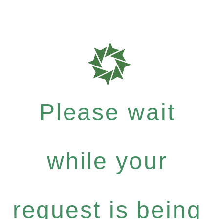
Please wait
while your
request is being