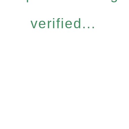
verified...