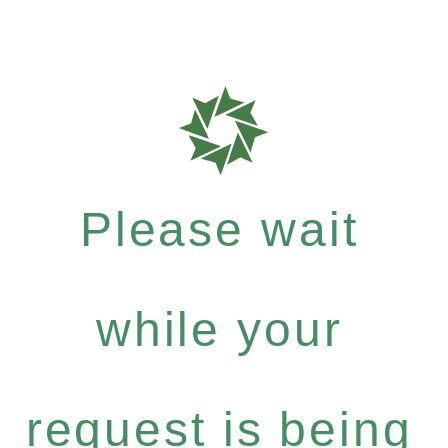
Please wait
while your
request is being