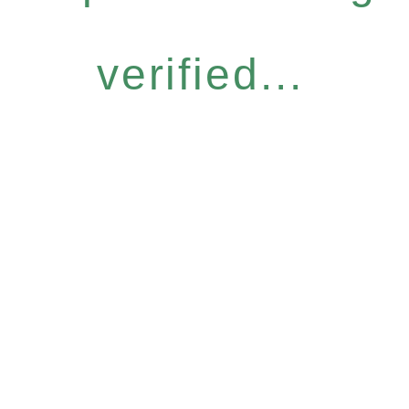
verified...