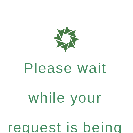
Please wait
while your
request is being