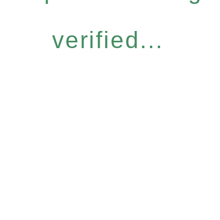
verified...