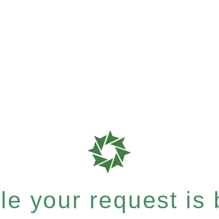
e your request is b