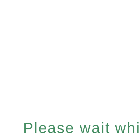
Please wait whil