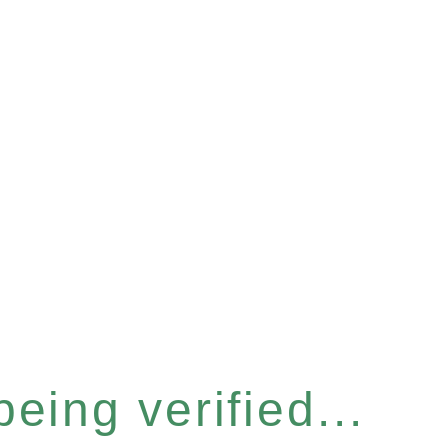
eing verified...