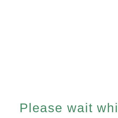
Please wait whil