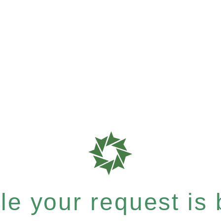
e your request is b