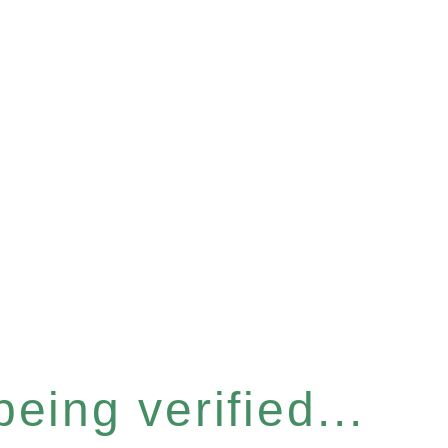
eing verified...