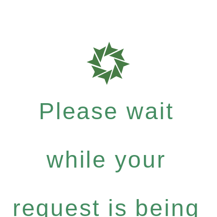
Please wait
while your
request is being