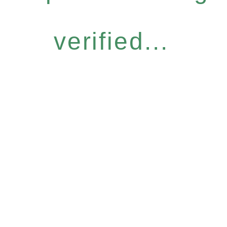
verified...