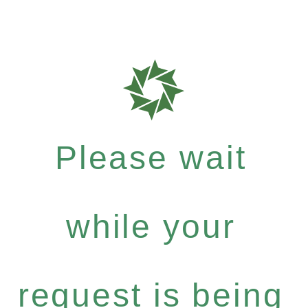
Please wait
while your
request is being