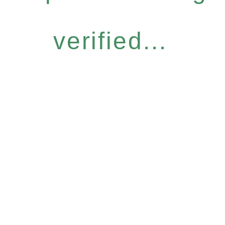
verified...