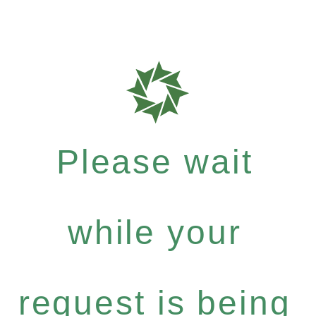
Please wait
while your
request is being