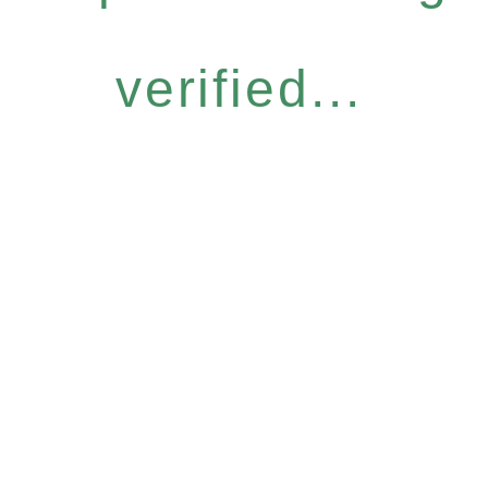
verified...