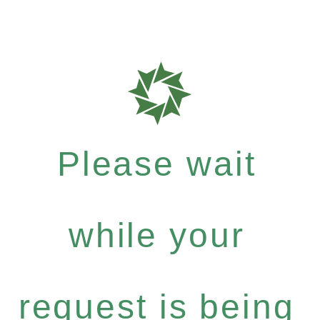
Please wait
while your
request is being