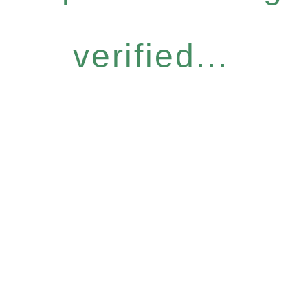
verified...