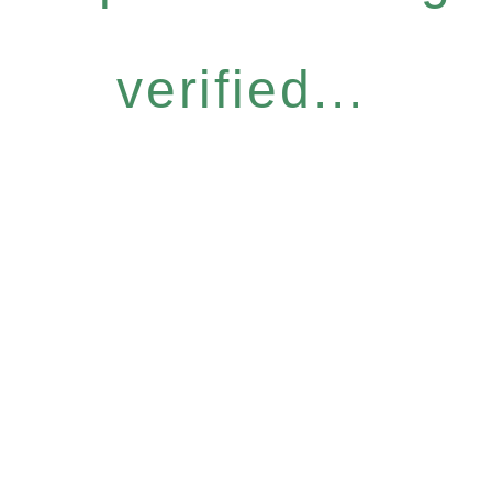
verified...