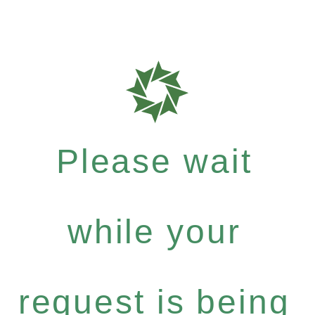
Please wait
while your
request is being