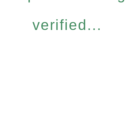
verified...