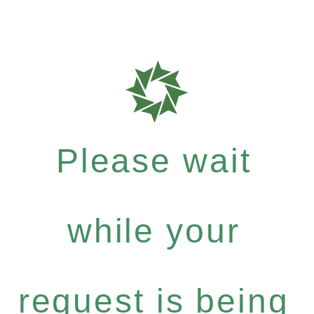
Please wait
while your
request is being