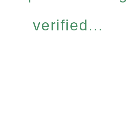
verified...