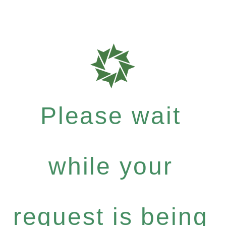
Please wait
while your
request is being