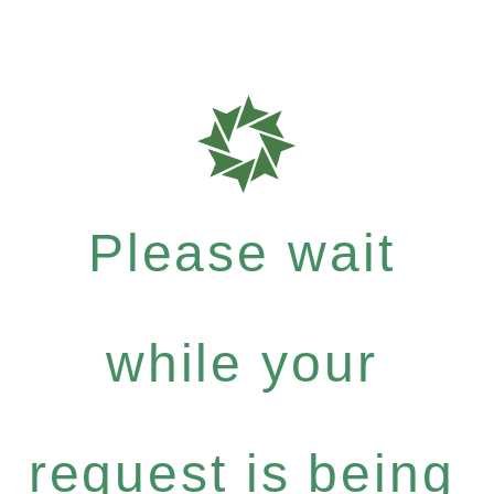
Please wait
while your
request is being