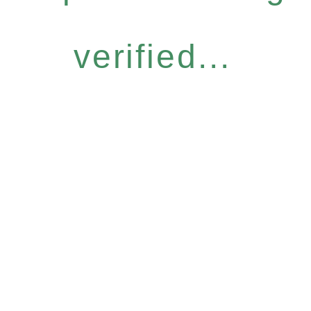
verified...