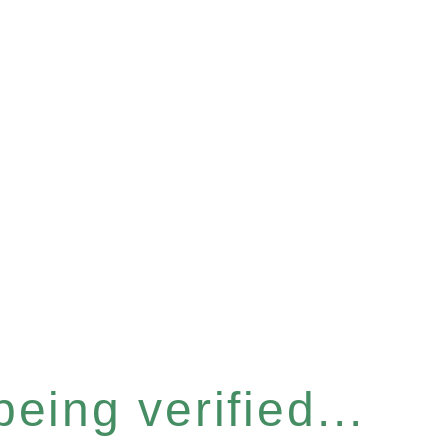
eing verified...