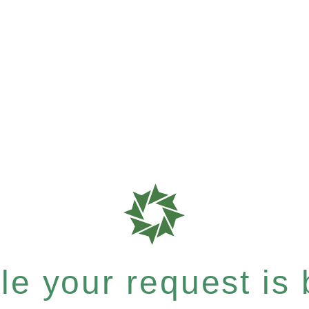
e your request is b