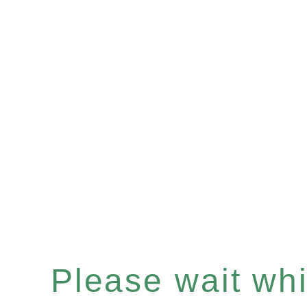
Please wait whil