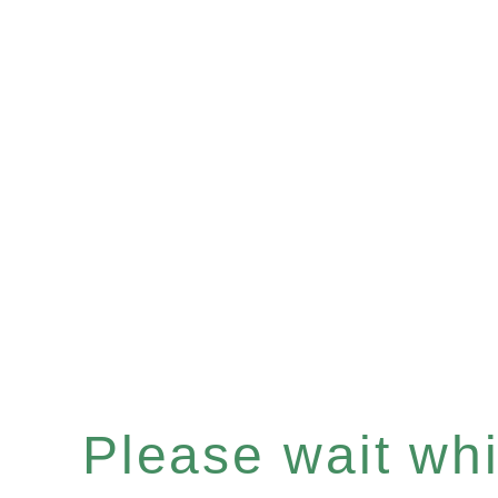
Please wait whil