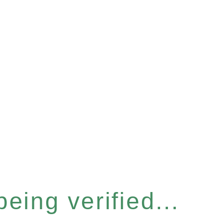
eing verified...