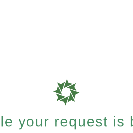
e your request is b