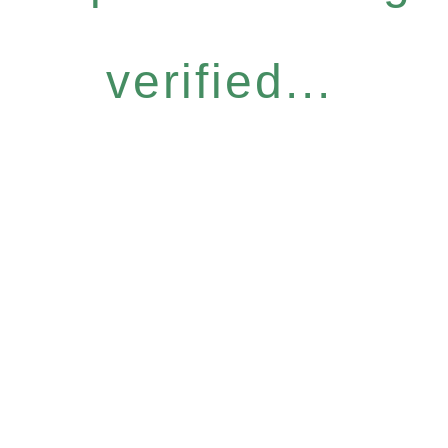
verified...