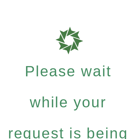
Please wait
while your
request is being