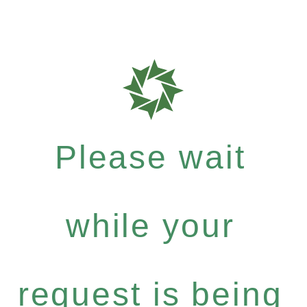
Please wait
while your
request is being