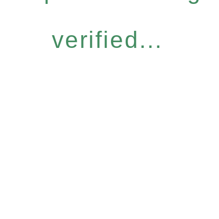
verified...