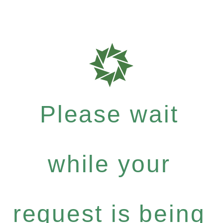
Please wait
while your
request is being