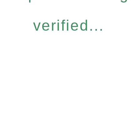
verified...