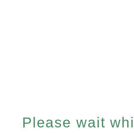
Please wait whil