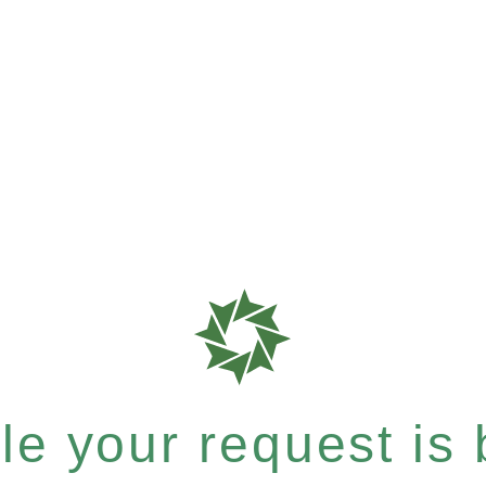
e your request is b