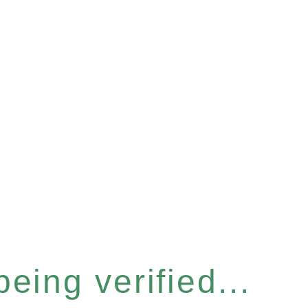
eing verified...