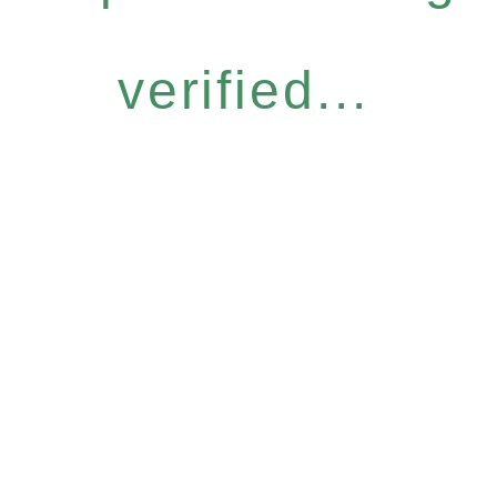
verified...