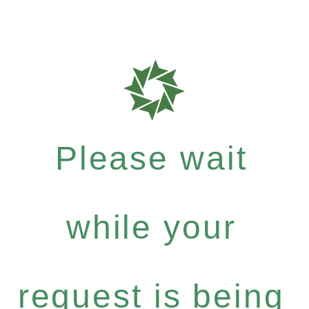
Please wait
while your
request is being